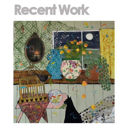
Recent Work