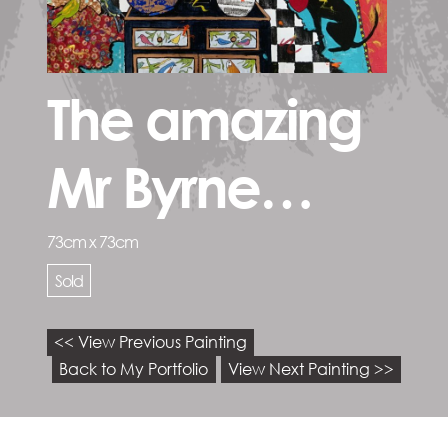
The amazing
Mr Byrne…
73cm x 73cm
Sold
<< View Previous Painting
Back to My Portfolio
View Next Painting >>