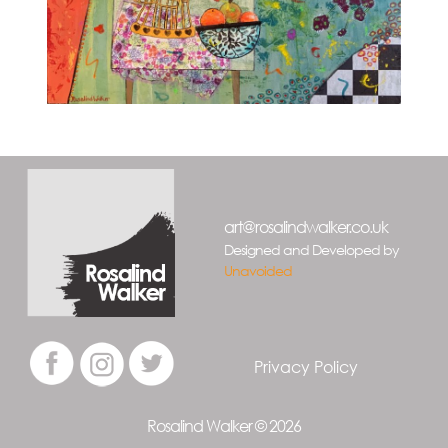
art@rosalindwalker.co.uk
Designed and Developed by
Unavoided
Privacy Policy
Rosalind Walker © 2026