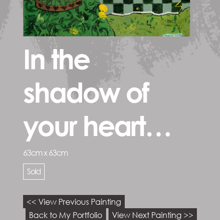
In the
shadow of
your heart…
63cm x 63cm
Sold
<< View Previous Painting
Back to My Portfolio
View Next Painting >>