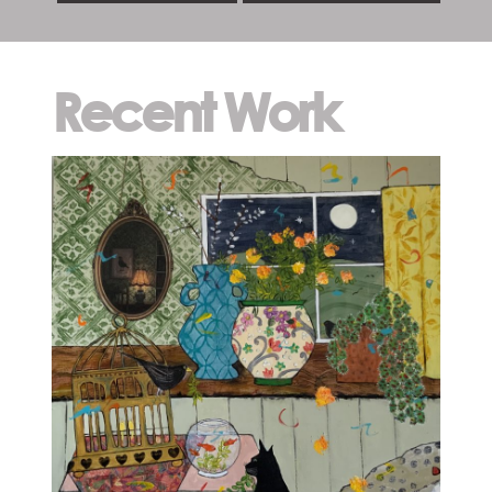
Recent Work