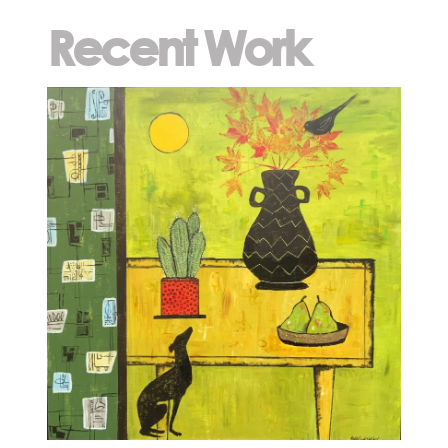
Recent Work