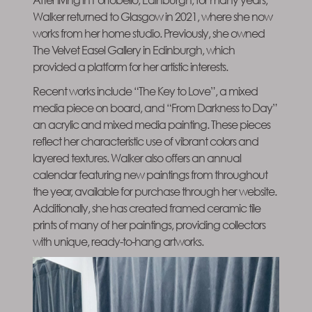
Walker returned to Glasgow in 2021, where she now
works from her home studio. Previously, she owned
The Velvet Easel Gallery in Edinburgh, which
provided a platform for her artistic interests.
Recent works include “The Key to Love”, a mixed
media piece on board, and “From Darkness to Day”
an acrylic and mixed media painting. These pieces
reflect her characteristic use of vibrant colors and
layered textures. Walker also offers an annual
calendar featuring new paintings from throughout
the year, available for purchase through her website.
Additionally, she has created framed ceramic tile
prints of many of her paintings, providing collectors
with unique, ready-to-hang artworks.