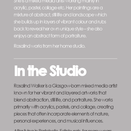
She is a mixed media artist working mainly in
acrylic, pastel, collage etc. Her paintings are a
mixture of abstract, still life and landscape which
she builds up in layers of vibrant colour and rubs
back to reveal her own unique style – she also
enjoys an abstract form of portraiture.
Rosalind works from her home studio.
In the Studio
Rosalind Walker is a Glasgow-born mixed media artist
known for her vibrant and layered artworks that
blend abstraction, still life, and portraiture. She works
primarily with acrylics, pastels, and collage, creating
pieces that often incorporate elements of nature,
personal experiences, and musical influences.
After living in Portobello, Edinburgh, for many years,