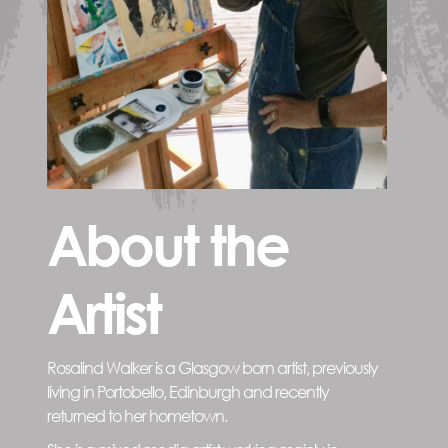
About the
Artist
Rosalind Walker is a Glasgow born artist, previously
living in Portobello, Edinburgh and recently
returned to her hometown.