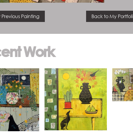
 Previous Painting
Back to My Portfol
ent Work