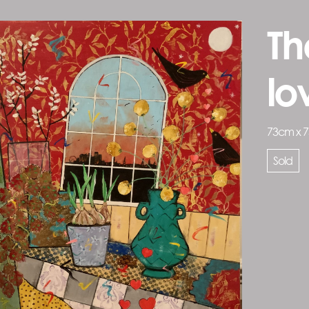
Th
l
73cm x 
Sold