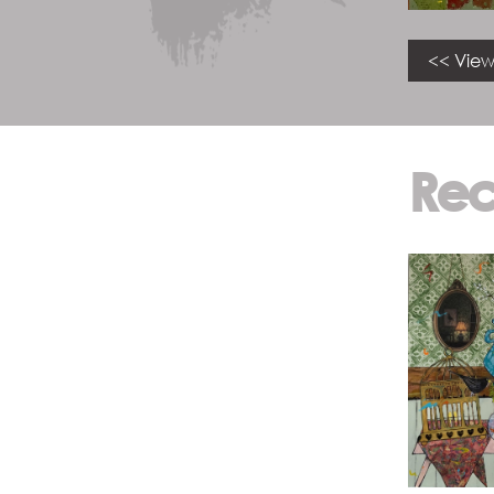
<< View
Rec