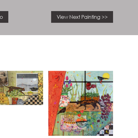
io
View Next Painting >>