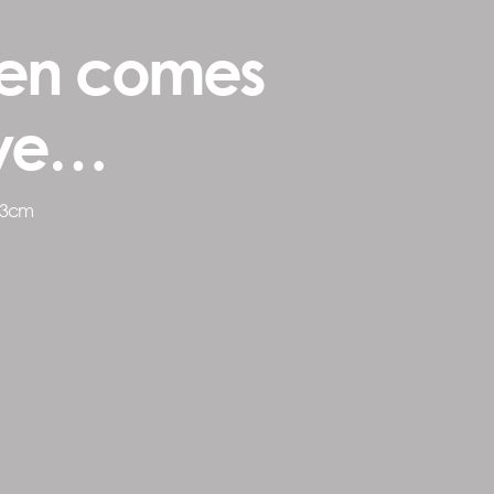
en comes
ove…
73cm