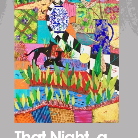
That Night, a