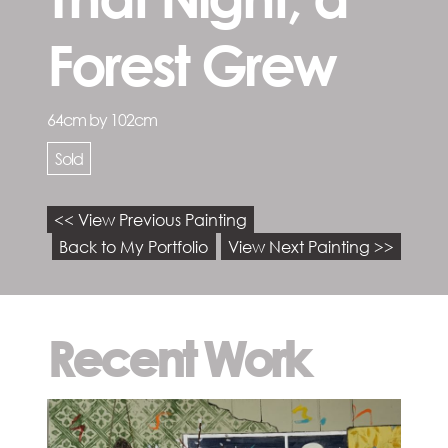
Forest Grew
64cm by 102cm
Sold
<< View Previous Painting
Back to My Portfolio
View Next Painting >>
Recent Work