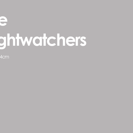
e
ghtwatchers
54cm