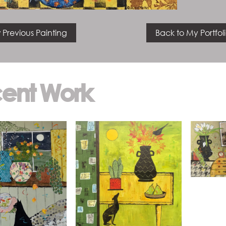
 Previous Painting
Back to My Portfol
ent Work