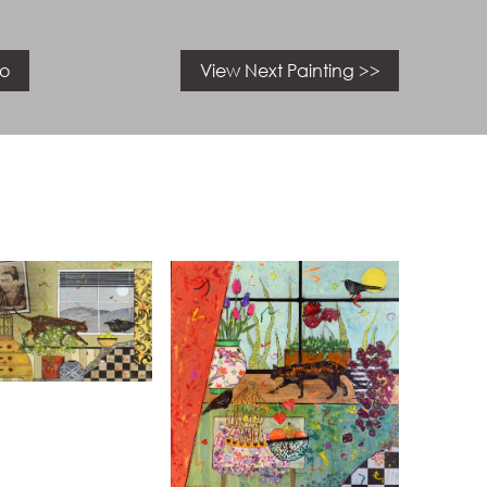
io
View Next Painting >>