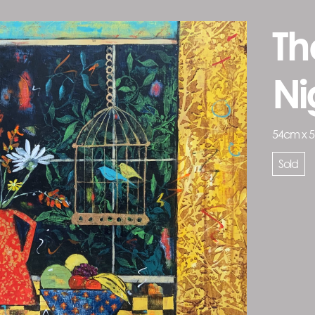
Th
Ni
54cm x 
Sold