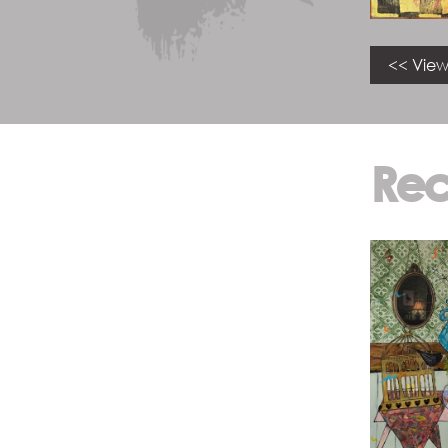
<< View
Rec