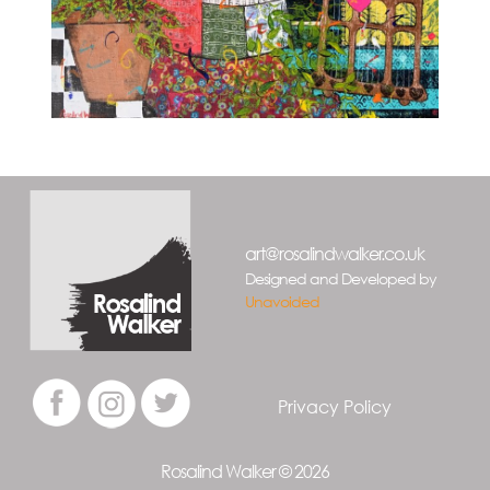
art@rosalindwalker.co.uk
Designed and Developed by
Unavoided
Privacy Policy
Rosalind Walker © 2026