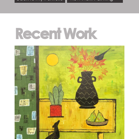
Recent Work