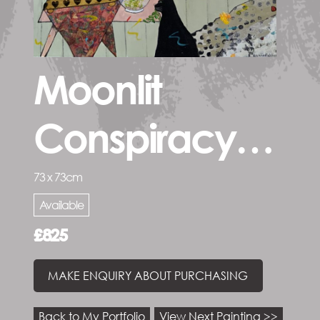
Moonlit
Conspiracy…
73 x 73cm
Available
£825
MAKE ENQUIRY ABOUT PURCHASING
Back to My Portfolio
View Next Painting >>