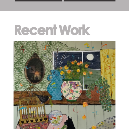
Recent Work