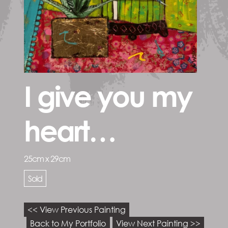
I give you my
heart…
25cm x 29cm
Sold
<< View Previous Painting
Back to My Portfolio
View Next Painting >>