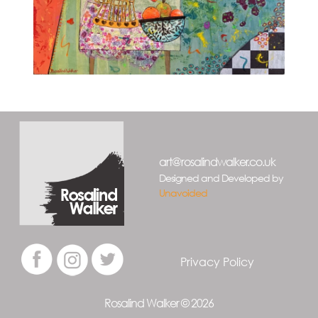
art@rosalindwalker.co.uk
Designed and Developed by
Unavoided
Privacy Policy
Rosalind Walker © 2026