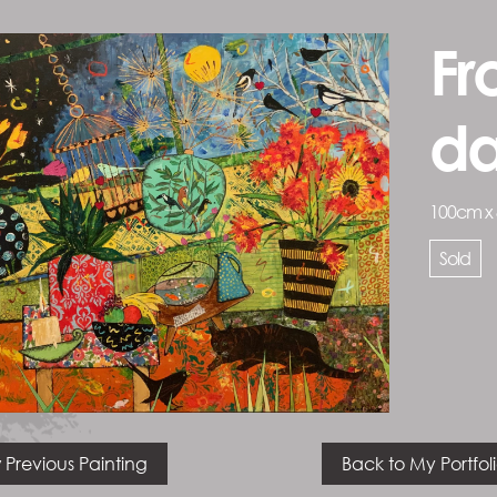
Fr
d
100cm x
Sold
 Previous Painting
Back to My Portfol