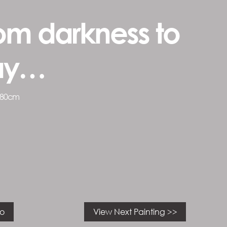
om darkness to
ay…
 80cm
io
View Next Painting >>