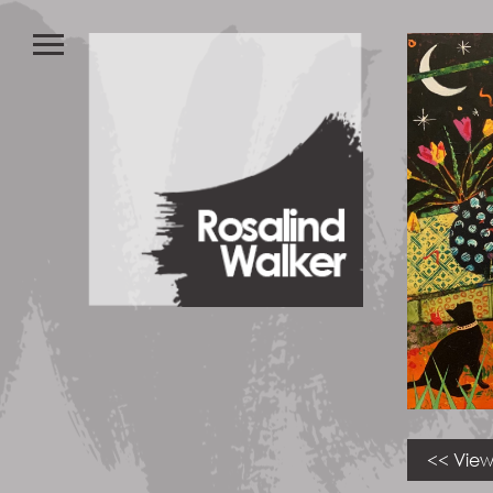
<< View