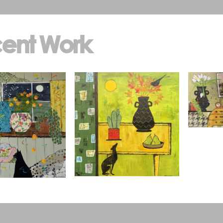
ent Work