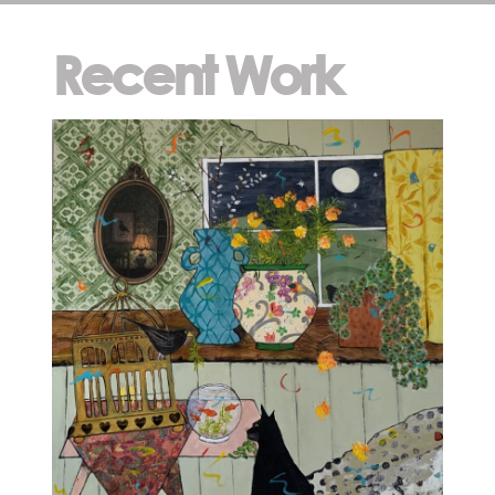
Recent Work