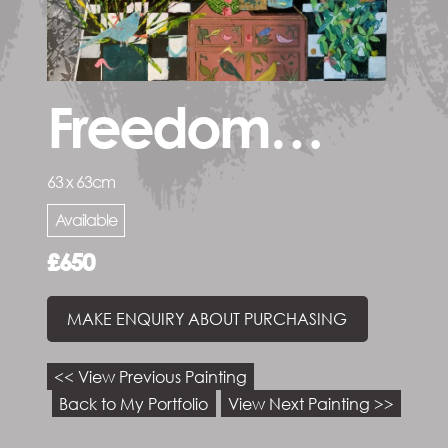
Freedom…
63 x 63cm
Available
£650
MAKE ENQUIRY ABOUT PURCHASING
<< View Previous Painting
Back to My Portfolio
View Next Painting >>